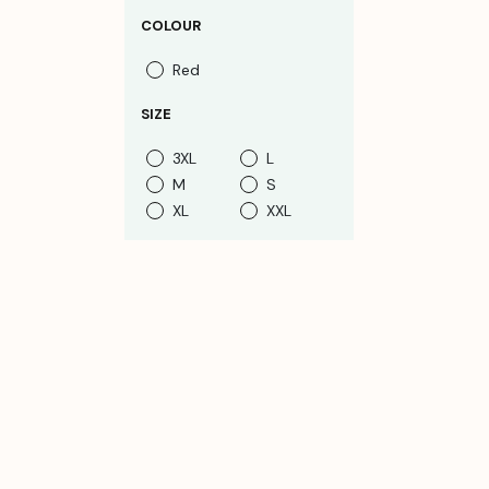
COLOUR
Red
SIZE
3XL
L
M
S
XL
XXL