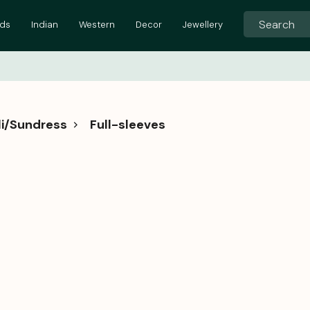
ids
Indian
Western
Decor
Jewellery
i/Sundress
Full-sleeves