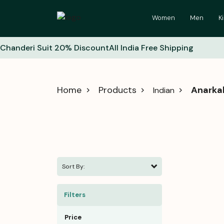
Women
Men
K
Chanderi Suit 20% Discount
All India Free Shipping
Home
Products
Anarkal
Indian
Sort By:
Filters
Price