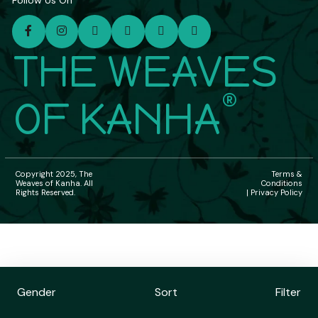
Follow Us On
THE WEAVES
®
OF KANHA
Copyright 2025, The
Terms &
Weaves of Kanha. All
Conditions
Rights Reserved.
| Privacy Policy
Gender
Sort
Filter