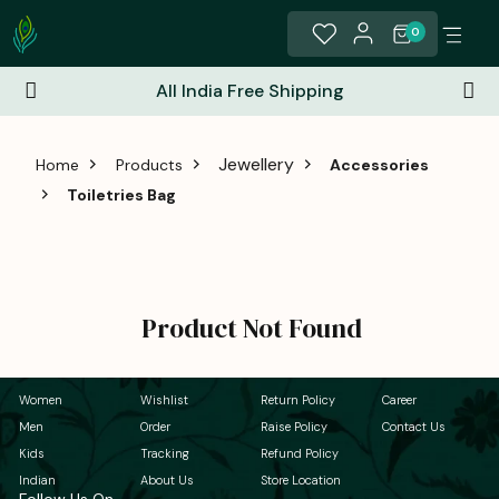
0
All India Free Shipping
Jewellery
Home
Products
Accessories
Toiletries Bag
Product Not Found
Women
Wishlist
Return Policy
Career
Men
Order
Raise Policy
Contact Us
Kids
Tracking
Refund Policy
Indian
About Us
Store Location