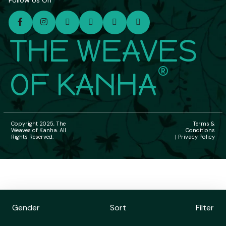
Follow Us On
THE WEAVES
®
OF KANHA
Copyright 2025, The
Terms &
Weaves of Kanha. All
Conditions
Rights Reserved.
| Privacy Policy
Gender
Sort
Filter