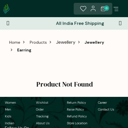
0
All India Free Shipping
Jewellery
Home
Products
Jewellery
Earring
Product Not Found
Women
Wishlist
Return Policy
Career
Men
Order
Raise Policy
Contact Us
Kids
Tracking
Refund Policy
Indian
About Us
Store Location