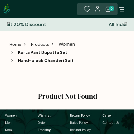
0
nt
All India Free Shipping
Women
Home
Products
Kurta Pant Dupatta Set
Hand-block Chanderi Suit
Product Not Found
Women
Wishlist
Return Policy
Career
Men
Order
Raise Policy
Contact Us
Kids
Tracking
Refund Policy