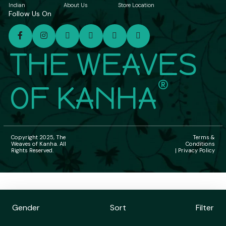
Indian
About Us
Store Location
Follow Us On
THE WEAVES
®
OF KANHA
Copyright 2025, The
Terms &
Weaves of Kanha. All
Conditions
Rights Reserved.
| Privacy Policy
Gender
Sort
Filter