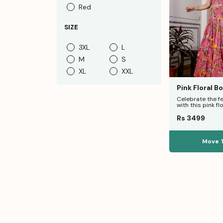
Red
SIZE
3XL
L
M
S
XL
XXL
Pink Floral B
Western Ruffl
Celebrate the f
with this pink flo
set. Featuring a
Rs 3499
Move 