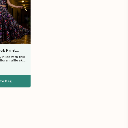
ck Print
Set
 bliss with this
loral ruffle skirt
 pure
To Bag