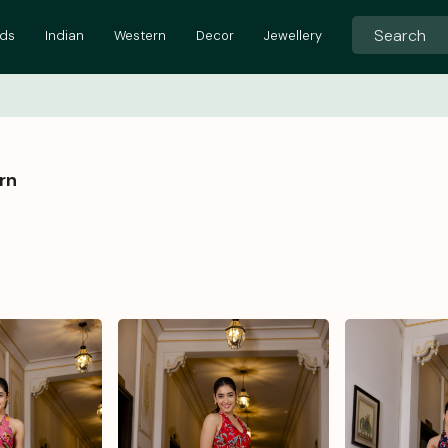
ids
Indian
Western
Decor
Jewellery
rn