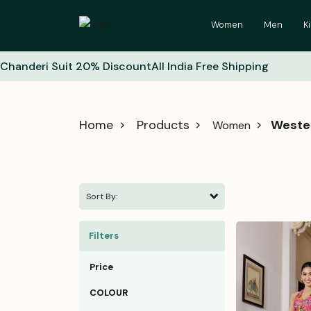
Women
Men
K
Chanderi Suit 20% Discount
All India Free Shipping
Home
Products
Weste
Women
Sort By:
Filters
Price
COLOUR