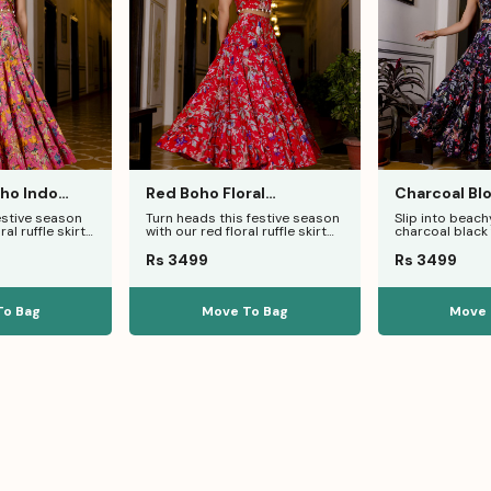
oho Indo
Red Boho Floral
Charcoal Blo
e Skirt Set
Indowestern Dance Skirt
Ruffle Skirt 
estive season
Turn heads this festive season
Slip into beachy
Co-Ord
ral ruffle skirt
with our red floral ruffle skirt
charcoal black f
 smokey halter
set, featuring a smokey
set. Crafted in
Rs 3499
Rs 3499
To Bag
Move To Bag
Move 