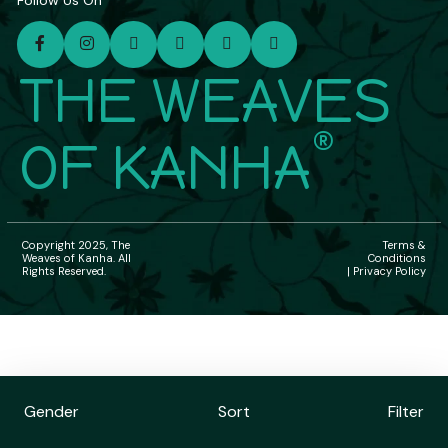
Follow Us On
THE WEAVES
®
OF KANHA
Copyright 2025, The
Terms &
Weaves of Kanha. All
Conditions
Rights Reserved.
| Privacy Policy
Gender
Sort
Filter