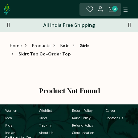
0
All India Free Shipping
Kids
Home
Products
Girls
Skirt Top Co-Order Top
Product Not Found
Women
Wishlist
Return Policy
Career
Men
Order
Raise Policy
Contact Us
Kids
Tracking
Refund Policy
Indian
About Us
Store Location