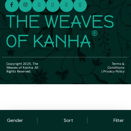
THE WEAVES
®
OF KANHA
Copyright 2025, The
Terms &
Weaves of Kanha. All
Conditions
Rights Reserved.
| Privacy Policy
Gender
Sort
Filter