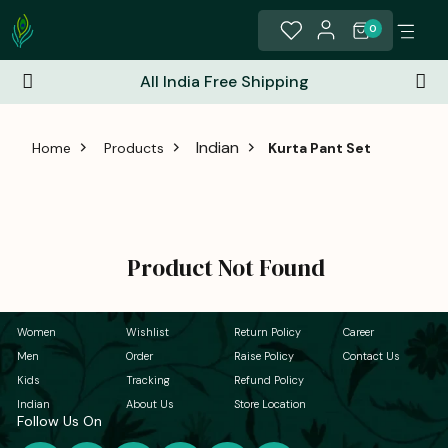
0
All India Free Shipping
Indian
Home
Products
Kurta Pant Set
Product Not Found
Women
Wishlist
Return Policy
Career
Men
Order
Raise Policy
Contact Us
Kids
Tracking
Refund Policy
Indian
About Us
Store Location
Follow Us On