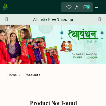
0
All India Free Shipping
Home
Products
Product Not Found