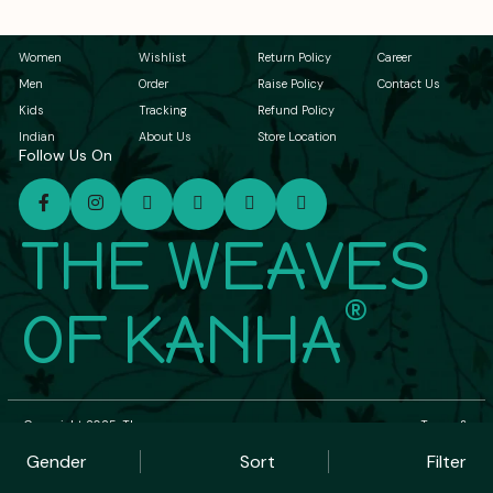
Women
Wishlist
Return Policy
Career
Men
Order
Raise Policy
Contact Us
Kids
Tracking
Refund Policy
Indian
About Us
Store Location
Follow Us On
THE WEAVES
®
OF KANHA
Copyright 2025, The
Terms &
Weaves of Kanha. All
Conditions
Rights Reserved.
| Privacy Policy
Gender
Sort
Filter