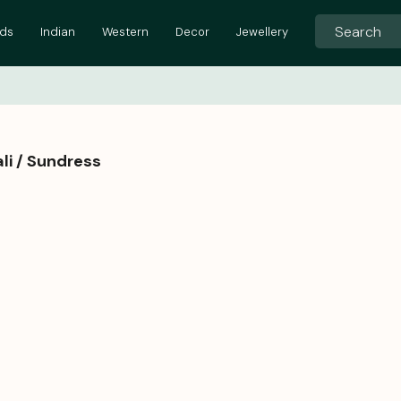
ids
Indian
Western
Decor
Jewellery
li / Sundress