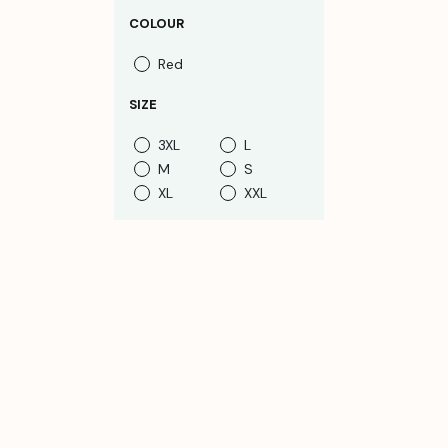
COLOUR
Red
SIZE
3XL
L
M
S
XL
XXL