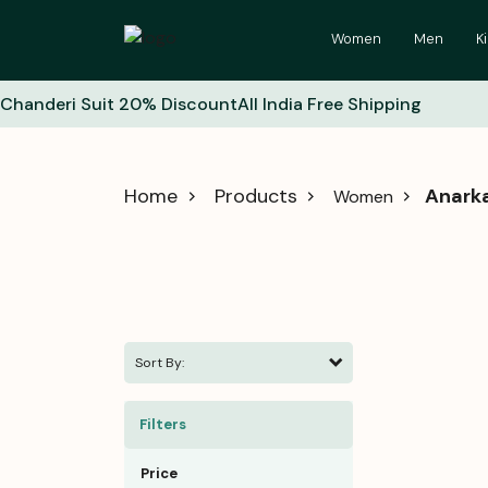
Women
Men
K
Chanderi Suit 20% Discount
All India Free Shipping
Home
Products
Anarka
Women
Sort By:
Filters
Price