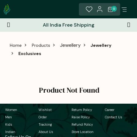
0
All India Free Shipping
Jewellery
Home
Products
Jewellery
Exclusives
Product Not Found
Women
Wishlist
Return Policy
Career
Men
Order
Raise Policy
Contact Us
Kids
Tracking
Refund Policy
Indian
About Us
Store Location