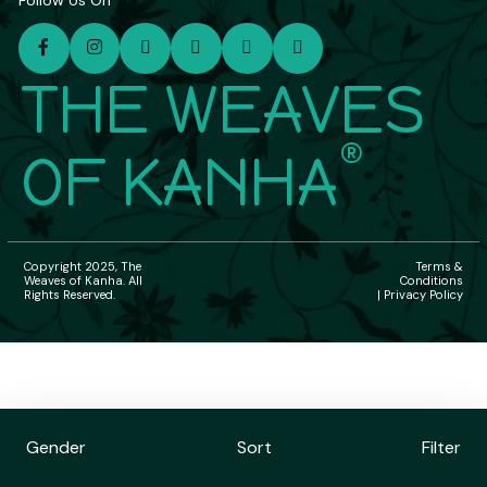
Follow Us On
THE WEAVES
®
OF KANHA
Copyright 2025, The
Terms &
Weaves of Kanha. All
Conditions
Rights Reserved.
| Privacy Policy
Gender
Sort
Filter