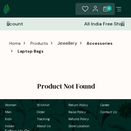
0
All India Free Shipping
Jewellery
Home
Products
Accessories
Laptop Bags
Product Not Found
Women
Wishlist
Return Policy
Career
Men
Order
Raise Policy
Contact Us
Kids
Tracking
Refund Policy
Indian
About Us
Store Location