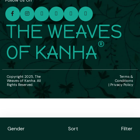
Follow Us On
THE WEAVES
®
OF KANHA
Copyright 2025, The
Terms &
Weaves of Kanha. All
Conditions
Rights Reserved.
| Privacy Policy
Gender
Sort
Filter