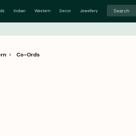
ids
Indian
Western
Decor
Jewellery
rn
Co-Ords