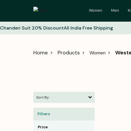
Women
Men
K
Chanderi Suit 20% Discount
All India Free Shipping
Home
Products
Weste
Women
Sort By:
Filters
Price