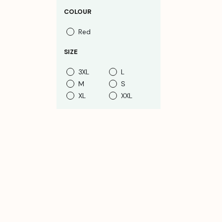
COLOUR
Red
SIZE
3XL
L
M
S
XL
XXL