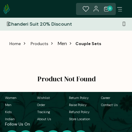
0
% Discount
All India Free Shippi
Men
Home
Products
Couple Sets
Product Not Found
Women
Wishlist
Return Policy
Career
Men
Order
Raise Policy
Contact Us
Kids
Tracking
Refund Policy
Indian
About Us
Store Location
Follow Us On