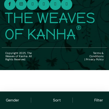
THE WEAVES
®
OF KANHA
Copyright 2025, The
Terms &
Weaves of Kanha. All
Conditions
Rights Reserved.
| Privacy Policy
Gender
Sort
Filter