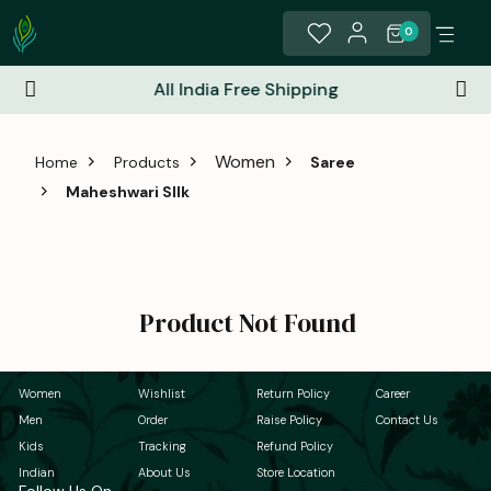
0
All India Free Shipping
Women
Home
Products
Saree
Maheshwari Sllk
Product Not Found
Women
Wishlist
Return Policy
Career
Men
Order
Raise Policy
Contact Us
Kids
Tracking
Refund Policy
Indian
About Us
Store Location