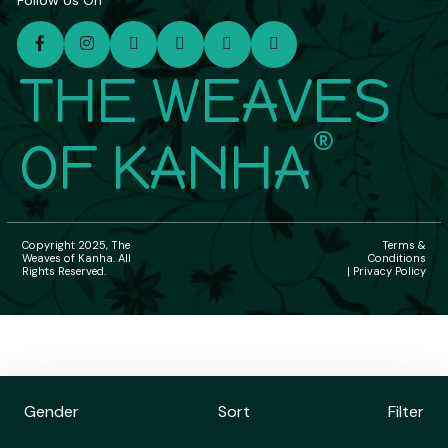
Follow Us On
THE WEAVES
®
OF KANHA
Copyright 2025, The
Terms &
Weaves of Kanha. All
Conditions
Rights Reserved.
| Privacy Policy
Gender
Sort
Filter