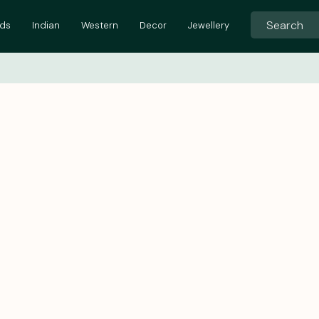
ids
Indian
Western
Decor
Jewellery