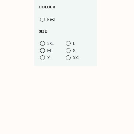
COLOUR
Red
SIZE
3XL
L
M
S
XL
XXL