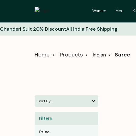
Women
Men
K
Chanderi Suit 20% Discount
All India Free Shipping
Home
Products
Saree
Indian
Sort By:
Filters
Price