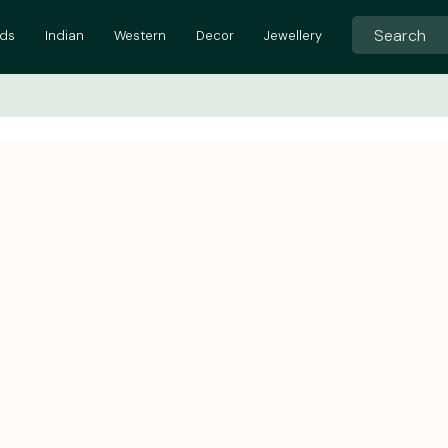
ids
Indian
Western
Decor
Jewellery