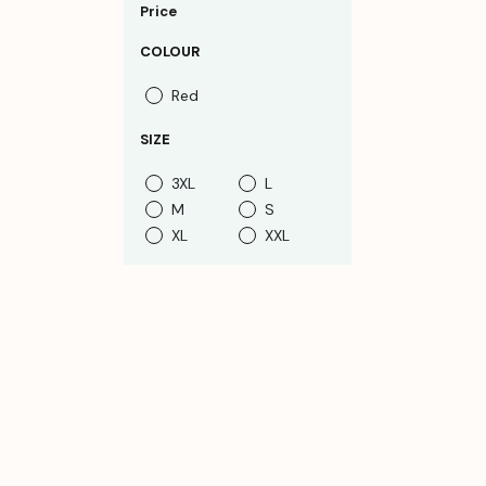
Price
COLOUR
Red
SIZE
3XL
L
M
S
XL
XXL