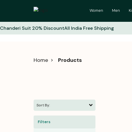
Women
Men
K
Chanderi Suit 20% Discount
All India Free Shipping
Home
Products
Sort By:
Filters