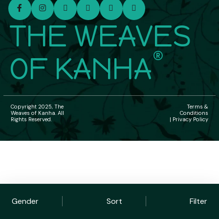
THE WEAVES
®
OF KANHA
Copyright 2025, The
Terms &
Weaves of Kanha. All
Conditions
Rights Reserved.
| Privacy Policy
Gender
Sort
Filter