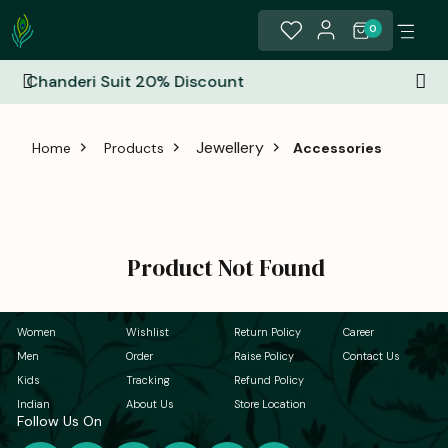
0
% Discount
All India Free Shippi
Jewellery
Home
Products
Accessories
Product Not Found
Women
Wishlist
Return Policy
Career
Men
Order
Raise Policy
Contact Us
Kids
Tracking
Refund Policy
Indian
About Us
Store Location
Follow Us On