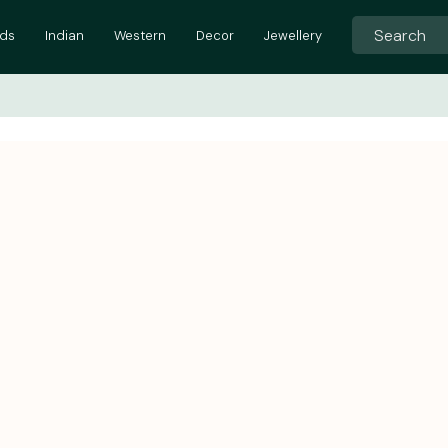
ids
Indian
Western
Decor
Jewellery