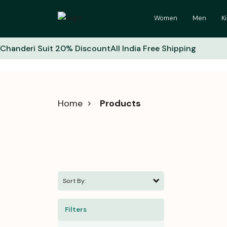
Women
Men
K
Chanderi Suit 20% Discount
All India Free Shipping
Home
Products
Sort By:
Filters