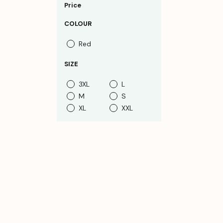
Price
COLOUR
Red
SIZE
3XL
L
M
S
XL
XXL