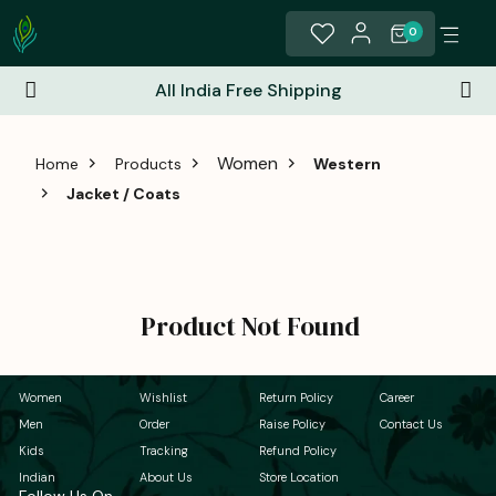
0
All India Free Shipping
Women
Home
Products
Western
Jacket / Coats
Product Not Found
Women
Wishlist
Return Policy
Career
Men
Order
Raise Policy
Contact Us
Kids
Tracking
Refund Policy
Indian
About Us
Store Location