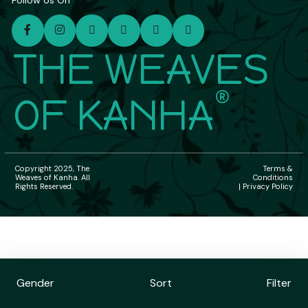
Follow Us On
THE WEAVES
®
OF KANHA
Copyright 2025, The
Terms &
Weaves of Kanha. All
Conditions
Rights Reserved.
| Privacy Policy
Gender
Sort
Filter