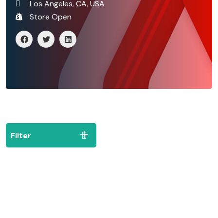
Los Angeles, CA, USA
Store Open
Filter
Filter By
Categories
All Categories
Women