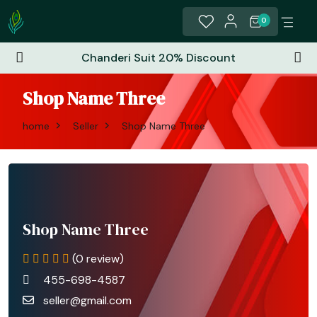
0
Chanderi Suit 20% Discount
Shop Name Three
home
Seller
Shop Name Three
Shop Name Three
(0 review)
455-698-4587
seller@gmail.com