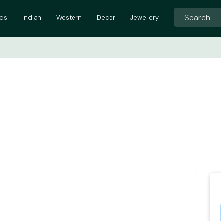
ids
Indian
Western
Decor
Jewellery