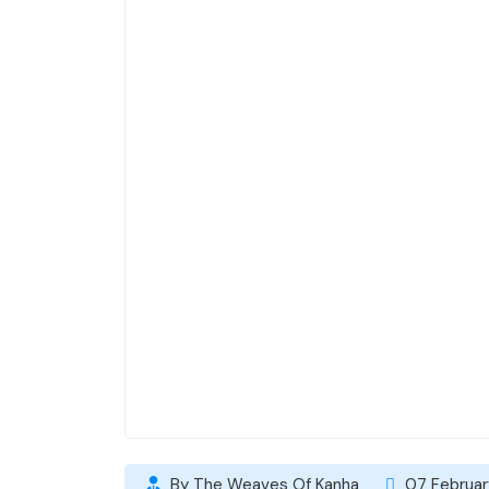
By The Weaves Of Kanha
07 Februar