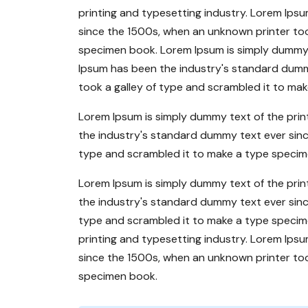
printing and typesetting industry. Lorem Ips
since the 1500s, when an unknown printer too
specimen book. Lorem Ipsum is simply dummy t
Ipsum has been the industry's standard dumm
took a galley of type and scrambled it to ma
Lorem Ipsum is simply dummy text of the prin
the industry's standard dummy text ever sinc
type and scrambled it to make a type specim
Lorem Ipsum is simply dummy text of the prin
the industry's standard dummy text ever sinc
type and scrambled it to make a type specim
printing and typesetting industry. Lorem Ips
since the 1500s, when an unknown printer too
specimen book.