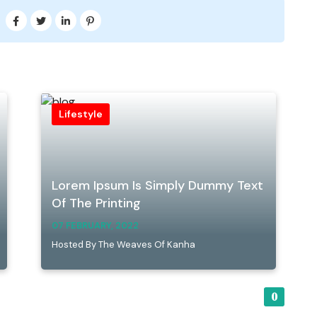
Lifestyle
Lorem Ipsum Is Simply Dummy Text
Of The Printing
07 FEBRUARY, 2022
Hosted By The Weaves Of Kanha
0