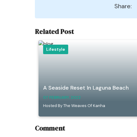
Share:
Related Post
Lifestyle
A Seaside Reset In Laguna Beach
07 FEBRUARY, 2022
Hosted By The Weaves Of Kanha
Comment