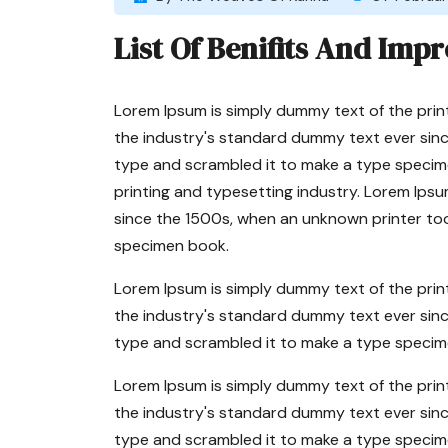
List Of Benifits And Impr
Lorem Ipsum is simply dummy text of the prin
the industry's standard dummy text ever sinc
type and scrambled it to make a type specim
printing and typesetting industry. Lorem Ips
since the 1500s, when an unknown printer too
specimen book.
Lorem Ipsum is simply dummy text of the prin
the industry's standard dummy text ever sinc
type and scrambled it to make a type specim
Lorem Ipsum is simply dummy text of the prin
the industry's standard dummy text ever sinc
type and scrambled it to make a type specim