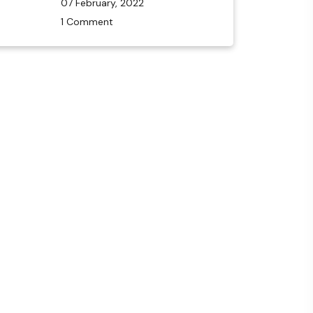
07 February, 2022
1 Comment