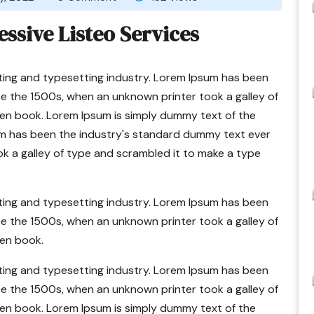
essive Listeo Services
ting and typesetting industry. Lorem Ipsum has been
e the 1500s, when an unknown printer took a galley of
en book. Lorem Ipsum is simply dummy text of the
um has been the industry's standard dummy text ever
k a galley of type and scrambled it to make a type
ting and typesetting industry. Lorem Ipsum has been
e the 1500s, when an unknown printer took a galley of
en book.
ting and typesetting industry. Lorem Ipsum has been
e the 1500s, when an unknown printer took a galley of
en book. Lorem Ipsum is simply dummy text of the