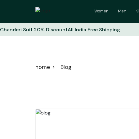
Women
Men
K
Chanderi Suit 20% Discount
All India Free Shipping
Blog
home
Blog