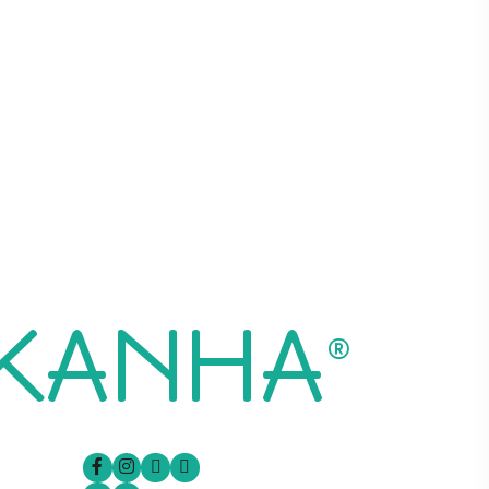
 KANHA
®
Follow Us On