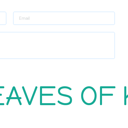
EAVES OF
Return Policy
Career
Raise Policy
Contact Us
Refund Policy