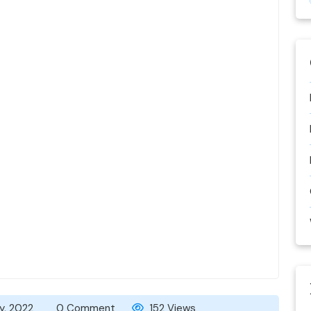
y, 2022
0 Comment
152 Views