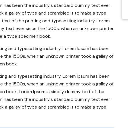
um has been the industry's standard dummy text ever
k a galley of type and scrambled it to make a type
ext of the printing and typesetting industry. Lorem
y text ever since the 1500s, when an unknown printer
ke a type specimen book.
ting and typesetting industry. Lorem Ipsum has been
e the 1500s, when an unknown printer took a galley of
en book.
ting and typesetting industry. Lorem Ipsum has been
e the 1500s, when an unknown printer took a galley of
en book. Lorem Ipsum is simply dummy text of the
um has been the industry's standard dummy text ever
k a galley of type and scrambled it to make a type