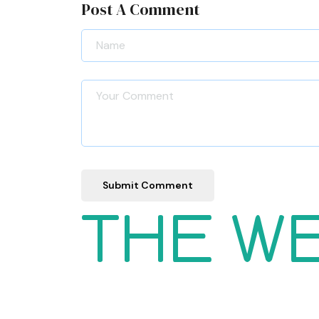
Post A Comment
Submit Comment
THE W
Women
Wishlist
Men
Order
Kids
Tracking