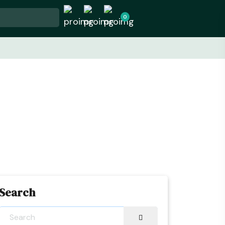
0
Search