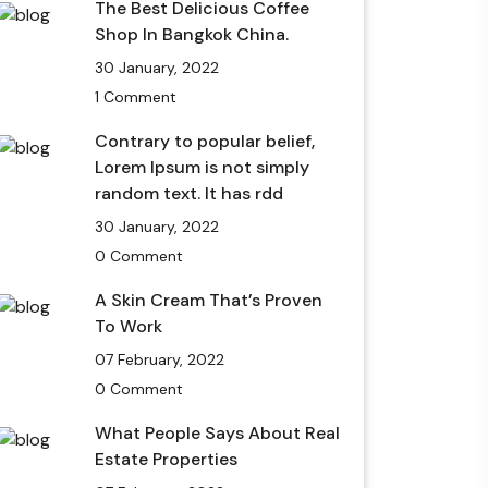
The Best Delicious Coffee
Shop In Bangkok China.
30 January, 2022
1 Comment
Contrary to popular belief,
Lorem Ipsum is not simply
random text. It has rdd
30 January, 2022
0 Comment
A Skin Cream That’s Proven
To Work
07 February, 2022
0 Comment
What People Says About Real
Estate Properties