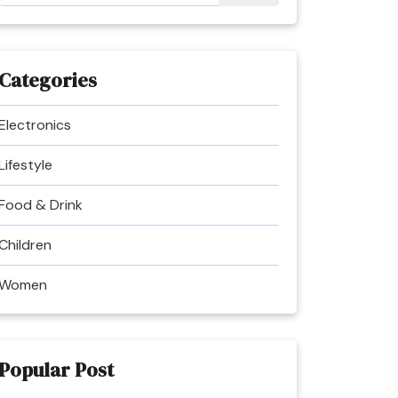
Categories
Electronics
Lifestyle
Food & Drink
Children
Women
Popular Post