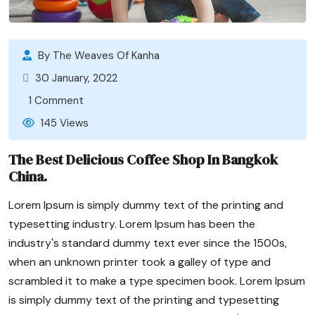
By The Weaves Of Kanha
30 January, 2022
1 Comment
145 Views
The Best Delicious Coffee Shop In Bangkok
China.
Lorem Ipsum is simply dummy text of the printing and
typesetting industry. Lorem Ipsum has been the
industry's standard dummy text ever since the 1500s,
when an unknown printer took a galley of type and
scrambled it to make a type specimen book. Lorem Ipsum
is simply dummy text of the printing and typesetting