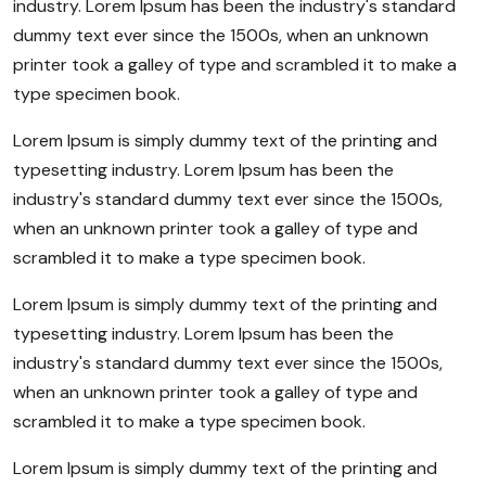
industry. Lorem Ipsum has been the industry's standard
dummy text ever since the 1500s, when an unknown
printer took a galley of type and scrambled it to make a
type specimen book.
Lorem Ipsum is simply dummy text of the printing and
typesetting industry. Lorem Ipsum has been the
industry's standard dummy text ever since the 1500s,
when an unknown printer took a galley of type and
scrambled it to make a type specimen book.
Lorem Ipsum is simply dummy text of the printing and
typesetting industry. Lorem Ipsum has been the
industry's standard dummy text ever since the 1500s,
when an unknown printer took a galley of type and
scrambled it to make a type specimen book.
Lorem Ipsum is simply dummy text of the printing and