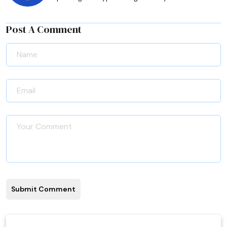
Post A Comment
Submit Comment