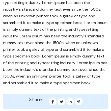
typesetting industry. Lorem Ipsum has been the
industry's standard dummy text ever since the 1500s,
when an unknown printer took a galley of type and
scrambled it to make a type specimen book. Lorem Ipsum
is simply dummy text of the printing and typesetting
industry. Lorem Ipsum has been the industry's standard
dummy text ever since the 1500s, when an unknown
printer took a galley of type and scrambled it to make a
type specimen book. Lorem Ipsum is simply dummy text
of the printing and typesetting industry. Lorem Ipsum has
been the industry's standard dummy text ever since the
1500s, when an unknown printer took a galley of type
and scrambled it to make a type specimen book.
Share: