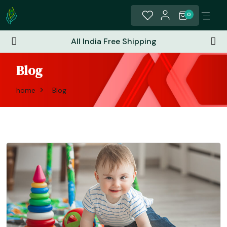
0
All India Free Shipping
Blog
home
Blog