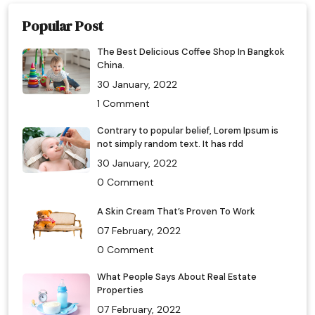
Popular Post
The Best Delicious Coffee Shop In Bangkok
China.
30 January, 2022
1 Comment
Contrary to popular belief, Lorem Ipsum is
not simply random text. It has rdd
30 January, 2022
0 Comment
A Skin Cream That’s Proven To Work
07 February, 2022
0 Comment
What People Says About Real Estate
Properties
07 February, 2022