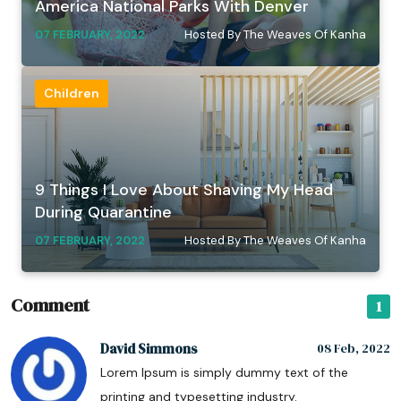
America National Parks With Denver
07 FEBRUARY, 2022
Hosted By The Weaves Of Kanha
Children
9 Things I Love About Shaving My Head
During Quarantine
07 FEBRUARY, 2022
Hosted By The Weaves Of Kanha
Comment
1
David Simmons
08 Feb, 2022
Lorem Ipsum is simply dummy text of the
printing and typesetting industry.