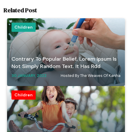
Related Post
Children
Contrary To Popular Belief, Lorem Ipsum Is
Not Simply Random Text. It Has Rdd
30 JANUARY, 2022
Hosted By The Weaves Of Kanha
Children