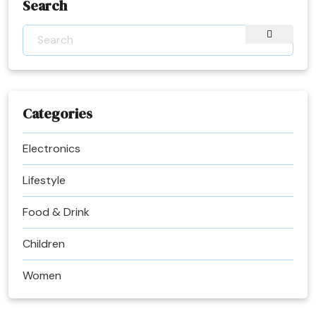
Search
Categories
Electronics
Lifestyle
Food & Drink
Children
Women