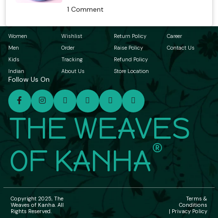
1 Comment
Women
Wishlist
Return Policy
Career
Men
Order
Raise Policy
Contact Us
Kids
Tracking
Refund Policy
Indian
About Us
Store Location
Follow Us On
THE WEAVES
®
OF KANHA
Copyright 2025, The
Terms &
Weaves of Kanha. All
Conditions
Rights Reserved.
| Privacy Policy