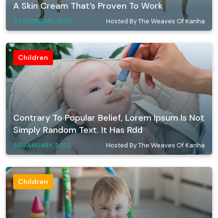
A Skin Cream That’s Proven To Work
07 FEBRUARY, 2022
Hosted By The Weaves Of Kanha
Children
Contrary To Popular Belief, Lorem Ipsum Is Not
Simply Random Text. It Has Rdd
30 JANUARY, 2022
Hosted By The Weaves Of Kanha
Children