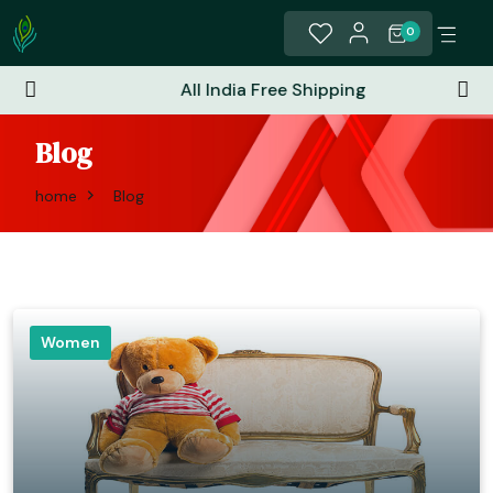
0
All India Free Shipping
Blog
home
Blog
Women