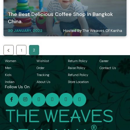
The Best Delicious Coffee Shop In Bangkok
China.
30 JANUARY, 2022
Hosted By The Weaves Of Kanha
2
1
Women
Wishlist
Return Policy
Career
Men
Order
Raise Policy
Contact Us
Kids
Tracking
Refund Policy
Indian
About Us
Store Location
Follow Us On
THE WEAVES