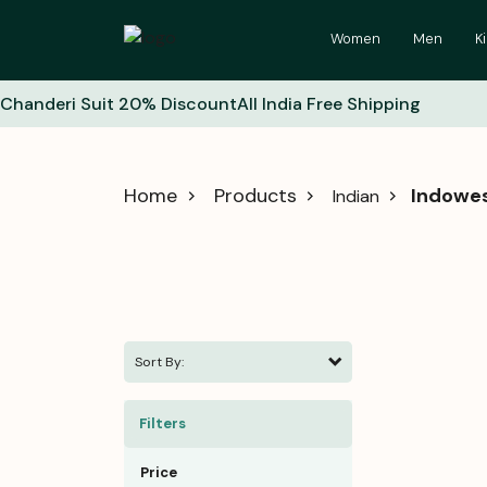
Women
Men
K
Chanderi Suit 20% Discount
All India Free Shipping
Home
Products
Indowe
Indian
Sort By:
Filters
Price