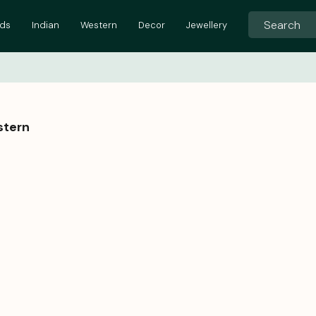
ids
Indian
Western
Decor
Jewellery
stern