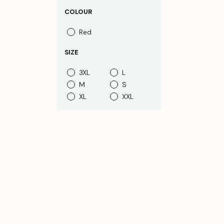
COLOUR
Red
SIZE
3XL
L
M
S
XL
XXL